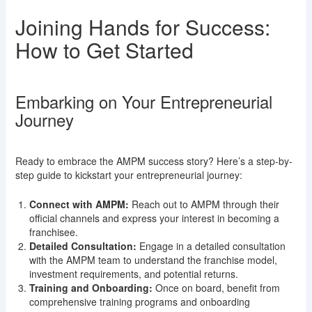
Joining Hands for Success:
How to Get Started
Embarking on Your Entrepreneurial
Journey
Ready to embrace the AMPM success story? Here’s a step-by-
step guide to kickstart your entrepreneurial journey:
Connect with AMPM:
Reach out to AMPM through their
official channels and express your interest in becoming a
franchisee.
Detailed Consultation:
Engage in a detailed consultation
with the AMPM team to understand the franchise model,
investment requirements, and potential returns.
Training and Onboarding:
Once on board, benefit from
comprehensive training programs and onboarding