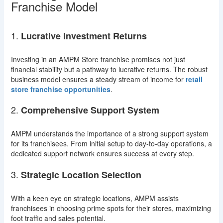
Franchise Model
1.
Lucrative Investment Returns
Investing in an AMPM Store franchise promises not just
financial stability but a pathway to lucrative returns. The robust
business model ensures a steady stream of income for
retail
store franchise opportunities
.
2.
Comprehensive Support System
AMPM understands the importance of a strong support system
for its franchisees. From initial setup to day-to-day operations, a
dedicated support network ensures success at every step.
3.
Strategic Location Selection
With a keen eye on strategic locations, AMPM assists
franchisees in choosing prime spots for their stores, maximizing
foot traffic and sales potential.