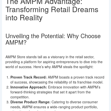
The AMPM Advantage:
Transforming Retail Dreams
into Reality
Unveiling the Potential: Why Choose
AMPM?
AMPM Store stands tall as a visionary in the retail sector,
providing a platform for aspiring entrepreneurs to dive into the
world of success. Here’s why AMPM steals the spotlight:
Proven Track Record:
AMPM boasts a proven track record
of success, showcasing the reliability of its franchise model.
Innovative Approach:
Embrace innovation with AMPM’s
forward-thinking strategies that set it apart from the
competition.
Diverse Product Range:
Catering to diverse consumer
needs, AMPM ensures a wide-ranging product portfolio,