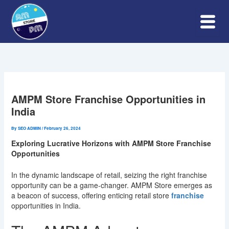
Skip
to
content
AMPM Store Franchise Opportunities in
India
By
SEO ADMIN
/
February 26, 2024
Exploring Lucrative Horizons with AMPM Store Franchise
Opportunities
In the dynamic landscape of retail, seizing the right franchise
opportunity can be a game-changer. AMPM Store emerges as
a beacon of success, offering enticing retail store
franchise
opportunities in India.