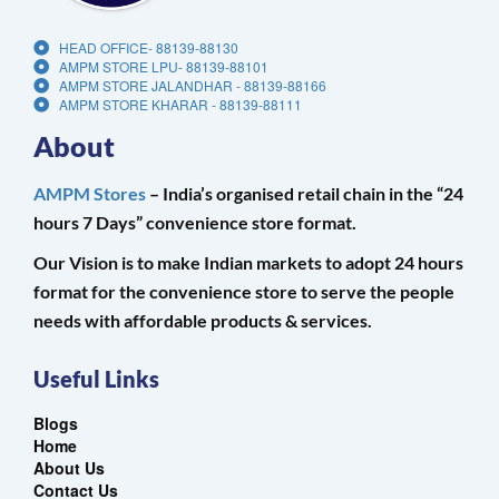
HEAD OFFICE- 88139-88130
AMPM STORE LPU- 88139-88101
AMPM STORE JALANDHAR - 88139-88166
AMPM STORE KHARAR - 88139-88111
About
AMPM Stores
– India’s organised retail chain in the “24
hours 7 Days” convenience store format.
Our Vision is to make Indian markets to adopt 24 hours
format for the convenience store to serve the people
needs with affordable products & services.
Useful Links
Blogs
Home
About Us
Contact Us