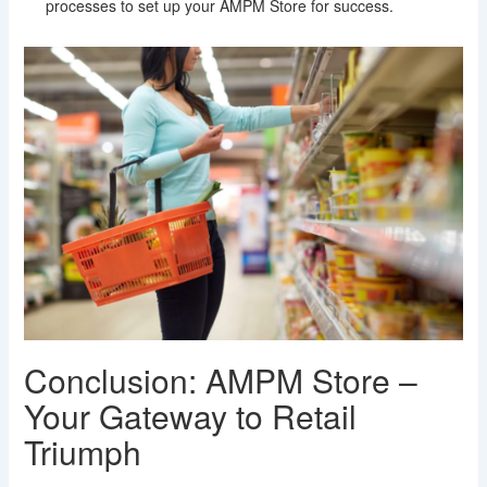
processes to set up your AMPM Store for success.
Conclusion: AMPM Store –
Your Gateway to Retail
Triumph