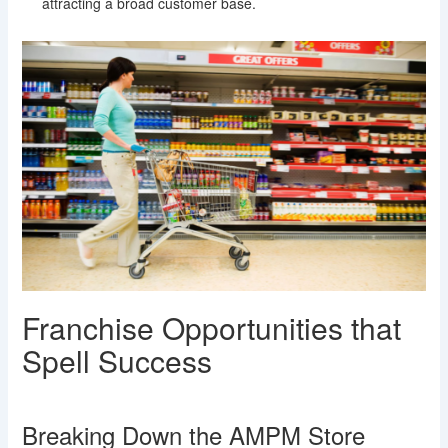
attracting a broad customer base.
Franchise Opportunities that
Spell Success
Breaking Down the AMPM Store