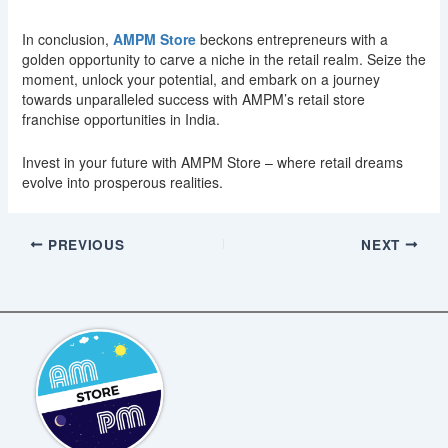
In conclusion,
AMPM Store
beckons entrepreneurs with a
golden opportunity to carve a niche in the retail realm. Seize the
moment, unlock your potential, and embark on a journey
towards unparalleled success with AMPM’s retail store
franchise opportunities in India.
Invest in your future with AMPM Store – where retail dreams
evolve into prosperous realities.
PREVIOUS
NEXT