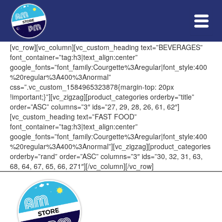
Skip
to
content
[vc_row][vc_column][vc_custom_heading text=”BEVERAGES”
font_container=”tag:h3|text_align:center”
google_fonts=”font_family:Courgette%3Aregular|font_style:400
%20regular%3A400%3Anormal”
css=”.vc_custom_1584965323878{margin-top: 20px
!important;}”][vc_zigzag][product_categories orderby=”title”
order=”ASC” columns=”3″ ids=”27, 29, 28, 26, 61, 62″]
[vc_custom_heading text=”FAST FOOD”
font_container=”tag:h3|text_align:center”
google_fonts=”font_family:Courgette%3Aregular|font_style:400
%20regular%3A400%3Anormal”][vc_zigzag][product_categories
orderby=”rand” order=”ASC” columns=”3″ ids=”30, 32, 31, 63,
68, 64, 67, 65, 66, 271″][/vc_column][/vc_row]