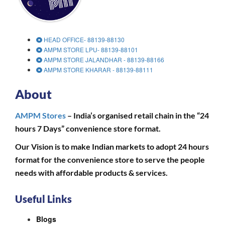
HEAD OFFICE- 88139-88130
AMPM STORE LPU- 88139-88101
AMPM STORE JALANDHAR - 88139-88166
AMPM STORE KHARAR - 88139-88111
About
AMPM Stores
– India’s organised retail chain in the “24
hours 7 Days” convenience store format.
Our Vision is to make Indian markets to adopt 24 hours
format for the convenience store to serve the people
needs with affordable products & services.
Useful Links
Blogs