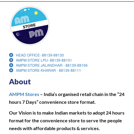
HEAD OFFICE- 88139-88130
AMPM STORE LPU- 88139-88101
AMPM STORE JALANDHAR - 88139-88166
AMPM STORE KHARAR - 88139-88111
About
AMPM Stores
– India’s organised retail chain in the “24
hours 7 Days” convenience store format.
Our Vision is to make Indian markets to adopt 24 hours
format for the convenience store to serve the people
needs with affordable products & services.