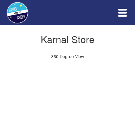
Skip
to
content
PHOTO GALLERY
Karnal Store
360 Degree View