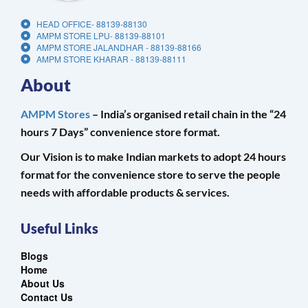
HEAD OFFICE- 88139-88130
AMPM STORE LPU- 88139-88101
AMPM STORE JALANDHAR - 88139-88166
AMPM STORE KHARAR - 88139-88111
About
AMPM Stores
– India’s organised retail chain in the “24
hours 7 Days” convenience store format.
Our Vision is to make Indian markets to adopt 24 hours
format for the convenience store to serve the people
needs with affordable products & services.
Useful Links
Blogs
Home
About Us
Contact Us