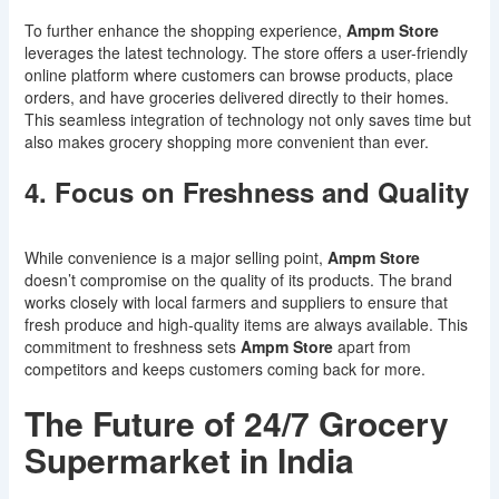
To further enhance the shopping experience,
Ampm Store
leverages the latest technology. The store offers a user-friendly
online platform where customers can browse products, place
orders, and have groceries delivered directly to their homes.
This seamless integration of technology not only saves time but
also makes grocery shopping more convenient than ever.
4. Focus on Freshness and Quality
While convenience is a major selling point,
Ampm Store
doesn’t compromise on the quality of its products. The brand
works closely with local farmers and suppliers to ensure that
fresh produce and high-quality items are always available. This
commitment to freshness sets
Ampm Store
apart from
competitors and keeps customers coming back for more.
The Future of 24/7 Grocery
Supermarket in India