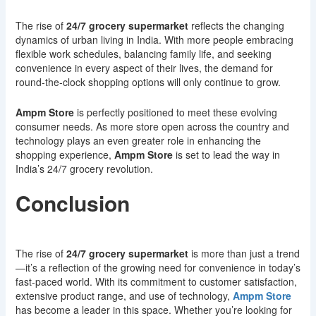
The rise of
24/7 grocery supermarket
reflects the changing
dynamics of urban living in India. With more people embracing
flexible work schedules, balancing family life, and seeking
convenience in every aspect of their lives, the demand for
round-the-clock shopping options will only continue to grow.
Ampm Store
is perfectly positioned to meet these evolving
consumer needs. As more store open across the country and
technology plays an even greater role in enhancing the
shopping experience,
Ampm Store
is set to lead the way in
India’s 24/7 grocery revolution.
Conclusion
The rise of
24/7 grocery supermarket
is more than just a trend
—it’s a reflection of the growing need for convenience in today’s
fast-paced world. With its commitment to customer satisfaction,
extensive product range, and use of technology,
Ampm Store
has become a leader in this space. Whether you’re looking for