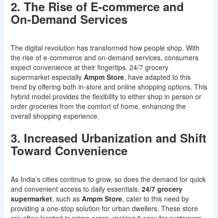
2. The Rise of E-commerce and
On-Demand Services
The digital revolution has transformed how people shop. With
the rise of e-commerce and on-demand services, consumers
expect convenience at their fingertips. 24/7 grocery
supermarket especially
Ampm Store
, have adapted to this
trend by offering both in-store and online shopping options. This
hybrid model provides the flexibility to either shop in person or
order groceries from the comfort of home, enhancing the
overall shopping experience.
3. Increased Urbanization and Shift
Toward Convenience
As India’s cities continue to grow, so does the demand for quick
and convenient access to daily essentials.
24/7 grocery
supermarket
, such as
Ampm Store
, cater to this need by
providing a one-stop solution for urban dwellers. These store