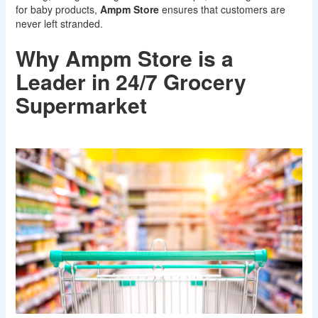
for baby products,
Ampm Store
ensures that customers are
never left stranded.
Why Ampm Store is a
Leader in 24/7 Grocery
Supermarket