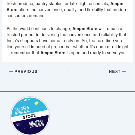
fresh produce, pantry staples, or late-night essentials,
Ampm
Store
offers the convenience, quality, and flexibility that modern
consumers demand.
As the world continues to change,
Ampm Store
will remain a
trusted partner in delivering the convenience and reliability that
India’s shoppers have come to rely on. So, the next time you
find yourself in need of groceries—whether it’s noon or midnight
—remember that
Ampm Store
is open and ready to serve you.
PREVIOUS
NEXT