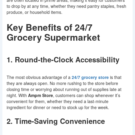
are often located in prime areas, making it easy for customers
to drop by at any time, whether they need pantry staples, fresh
produce, or household items.
Key Benefits of 24/7
Grocery Supermarket
1. Round-the-Clock Accessibility
The most obvious advantage of a
24/7 grocery store
is that
they are always open. No more rushing to the store before
closing time or worrying about running out of supplies late at
night. With
Ampm Store
, customers can shop whenever it’s
convenient for them, whether they need a last-minute
ingredient for dinner or need to stock up for the week.
2. Time-Saving Convenience