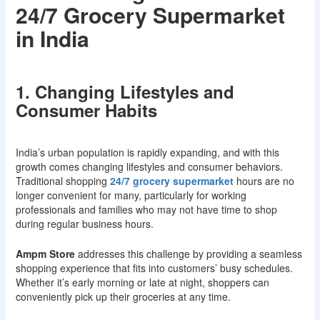
24/7 Grocery Supermarket
in India
1. Changing Lifestyles and
Consumer Habits
India’s urban population is rapidly expanding, and with this
growth comes changing lifestyles and consumer behaviors.
Traditional shopping
24/7 grocery supermarket
hours are no
longer convenient for many, particularly for working
professionals and families who may not have time to shop
during regular business hours.
Ampm Store
addresses this challenge by providing a seamless
shopping experience that fits into customers’ busy schedules.
Whether it’s early morning or late at night, shoppers can
conveniently pick up their groceries at any time.