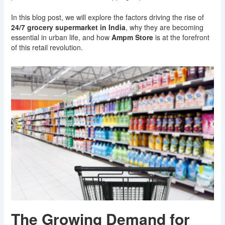
In this blog post, we will explore the factors driving the rise of
24/7 grocery supermarket in India
, why they are becoming
essential in urban life, and how
Ampm Store
is at the forefront
of this retail revolution.
The Growing Demand for