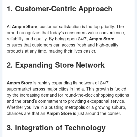
1. Customer-Centric Approach
At
Ampm Store
, customer satisfaction is the top priority. The
brand recognizes that today’s consumers value convenience,
reliability, and quality. By being open 24/7,
Ampm Store
ensures that customers can access fresh and high-quality
products at any time, making their lives easier.
2. Expanding Store Network
Ampm Store
is rapidly expanding its network of 24/7
supermarket across major cities in India. This growth is fueled
by the increasing demand for round-the-clock shopping options
and the brand’s commitment to providing exceptional service.
Whether you live in a bustling metropolis or a growing suburb,
chances are that an
Ampm Store
is just around the corner.
3. Integration of Technology