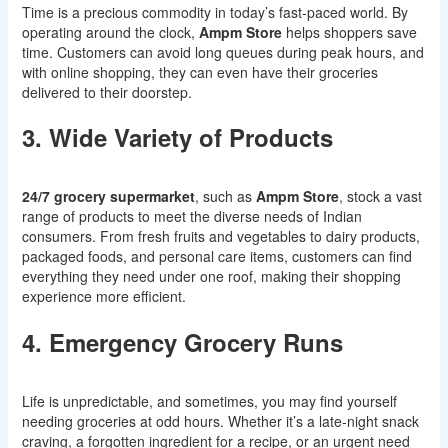
Time is a precious commodity in today’s fast-paced world. By
operating around the clock,
Ampm Store
helps shoppers save
time. Customers can avoid long queues during peak hours, and
with online shopping, they can even have their groceries
delivered to their doorstep.
3. Wide Variety of Products
24/7 grocery supermarket
, such as
Ampm Store
, stock a vast
range of products to meet the diverse needs of Indian
consumers. From fresh fruits and vegetables to dairy products,
packaged foods, and personal care items, customers can find
everything they need under one roof, making their shopping
experience more efficient.
4. Emergency Grocery Runs
Life is unpredictable, and sometimes, you may find yourself
needing groceries at odd hours. Whether it’s a late-night snack
craving, a forgotten ingredient for a recipe, or an urgent need