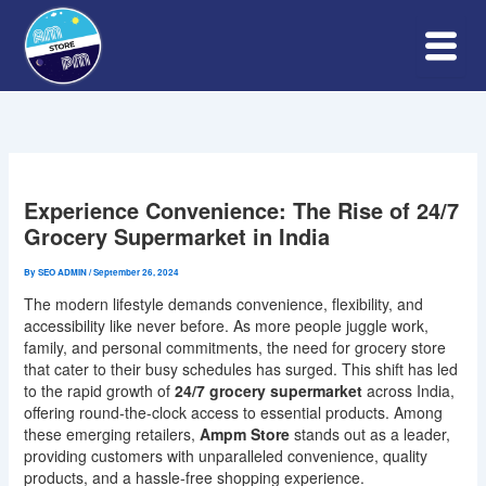
Skip
to
content
Experience Convenience: The Rise of 24/7
Grocery Supermarket in India
By
SEO ADMIN
/
September 26, 2024
The modern lifestyle demands convenience, flexibility, and
accessibility like never before. As more people juggle work,
family, and personal commitments, the need for grocery store
that cater to their busy schedules has surged. This shift has led
to the rapid growth of
24/7 grocery supermarket
across India,
offering round-the-clock access to essential products. Among
these emerging retailers,
Ampm Store
stands out as a leader,
providing customers with unparalleled convenience, quality
products, and a hassle-free shopping experience.