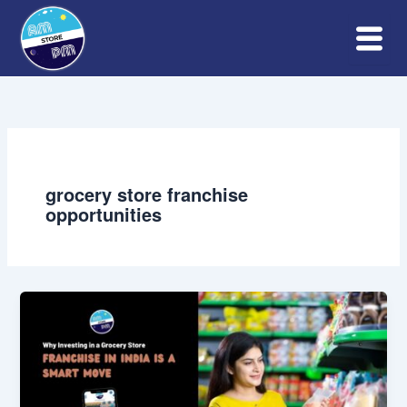
Skip
to
content
grocery store franchise
opportunities