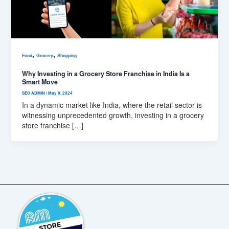
,
,
Food
Grocery
Shopping
Why Investing in a Grocery Store Franchise in India Is a
Smart Move
SEO ADMIN
/
May 8, 2024
In a dynamic market like India, where the retail sector is
witnessing unprecedented growth, investing in a grocery
store franchise […]