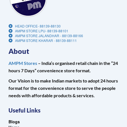
HEAD OFFICE- 88139-88130
AMPM STORE LPU- 88139-88101
AMPM STORE JALANDHAR - 88139-88166
AMPM STORE KHARAR - 88139-88111
About
AMPM Stores
– India’s organised retail chain in the “24
hours 7 Days” convenience store format.
Our Vision is to make Indian markets to adopt 24 hours
format for the convenience store to serve the people
needs with affordable products & services.
Useful Links
Blogs