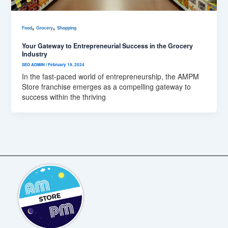
,
,
Food
Grocery
Shopping
Your Gateway to Entrepreneurial Success in the Grocery
Industry
SEO ADMIN
/
February 19, 2024
In the fast-paced world of entrepreneurship, the AMPM
Store franchise emerges as a compelling gateway to
success within the thriving