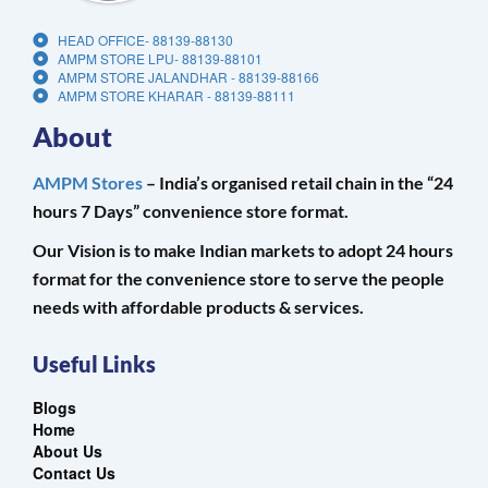
HEAD OFFICE- 88139-88130
AMPM STORE LPU- 88139-88101
AMPM STORE JALANDHAR - 88139-88166
AMPM STORE KHARAR - 88139-88111
About
AMPM Stores
– India’s organised retail chain in the “24
hours 7 Days” convenience store format.
Our Vision is to make Indian markets to adopt 24 hours
format for the convenience store to serve the people
needs with affordable products & services.
Useful Links
Blogs
Home
About Us
Contact Us