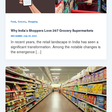
,
,
Food
Grocery
Shopping
Why India’s Shoppers Love 24/7 Grocery Supermarkets
SEO ADMIN
/
July 29, 2024
In recent years, the retail landscape in India has seen a
significant transformation. Among the notable changes is
the emergence […]