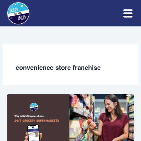
Skip
to
content
convenience store franchise