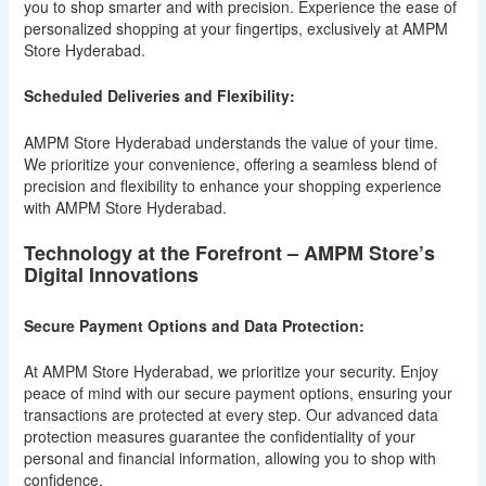
you to shop smarter and with precision. Experience the ease of
personalized shopping at your fingertips, exclusively at AMPM
Store Hyderabad.
Scheduled Deliveries and Flexibility:
AMPM Store Hyderabad understands the value of your time.
We prioritize your convenience, offering a seamless blend of
precision and flexibility to enhance your shopping experience
with AMPM Store Hyderabad.
Technology at the Forefront – AMPM Store’s
Digital Innovations
Secure Payment Options and Data Protection:
At AMPM Store Hyderabad, we prioritize your security. Enjoy
peace of mind with our secure payment options, ensuring your
transactions are protected at every step. Our advanced data
protection measures guarantee the confidentiality of your
personal and financial information, allowing you to shop with
confidence.