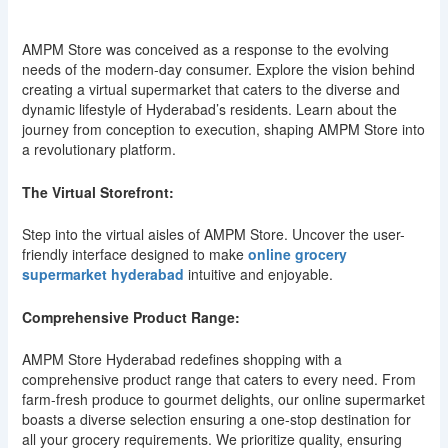
AMPM Store was conceived as a response to the evolving
needs of the modern-day consumer. Explore the vision behind
creating a virtual supermarket that caters to the diverse and
dynamic lifestyle of Hyderabad’s residents. Learn about the
journey from conception to execution, shaping AMPM Store into
a revolutionary platform.
The Virtual Storefront:
Step into the virtual aisles of AMPM Store. Uncover the user-
friendly interface designed to make
online grocery
supermarket hyderabad
intuitive and enjoyable.
Comprehensive Product Range:
AMPM Store Hyderabad redefines shopping with a
comprehensive product range that caters to every need. From
farm-fresh produce to gourmet delights, our online supermarket
boasts a diverse selection ensuring a one-stop destination for
all your grocery requirements. We prioritize quality, ensuring