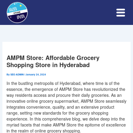
Skip
to
content
AMPM Store: Affordable Grocery
Shopping Store in Hyderabad
By
SEO ADMIN
/
January 24, 2024
In the bustling metropolis of Hyderabad, where time is of the
essence, the emergence of AMPM Store has revolutionized the
way residents access and procure their daily groceries. As an
innovative online grocery supermarket, AMPM Store seamlessly
integrates convenience, quality, and an extensive product
range, setting new standards for the grocery shopping
experience. In this comprehensive blog, we delve deep into the
myriad facets that make AMPM Store the epitome of excellence
in the realm of online grocery shopping.