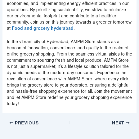
economies, and implementing energy-efficient practices in our
operations. By prioritizing sustainability, we strive to minimize
our environmental footprint and contribute to a healthier
community. Join us on this journey towards a greener tomorrow
at
Food and grocery hyderabad
.
In the vibrant city of Hyderabad, AMPM Store stands as a
beacon of innovation, convenience, and quality in the realm of
online grocery shopping. From the seamless virtual aisles to the
commitment to sourcing fresh and local produce, AMPM Store
is not just a supermarket; it’s a lifestyle solution tailored for the
dynamic needs of the modern-day consumer. Experience the
revolution of convenience with AMPM Store, where every click
brings the grocery store to your doorstep, ensuring a delightful
and hassle-free shopping experience for all. Join the movement
and let AMPM Store redefine your grocery shopping experience
today!
PREVIOUS
NEXT