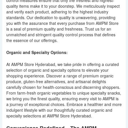
control measures ensure that only the freshest and highest-
quality items make it to your doorstep. We meticulously inspect
and verify each product, adhering to the highest industry
standards. Our dedication to quality is unwavering, providing
you with the assurance that every purchase from AMPM Store
is a seal of premium quality and freshness. Trust us for an
unmatched and stringent quality control process that defines
the essence of our offerings.
Organic and Specialty Options:
At AMPM Store Hyderabad, we take pride in offering a curated
selection of organic and specialty options to elevate your
shopping experience. Discover a range of premium organic
produce, gluten-free alternatives, and artisanal delights
carefully chosen for health-conscious and discerning shoppers.
From farm-fresh organic vegetables to unique specialty snacks,
we bring you the finest quality, ensuring every visit to AMPM is
a journey of exceptional choices. Embrace a healthier and more
indulgent lifestyle with our thoughtfully curated organic and
specialty selections at AMPM Store Hyderabad.
Convenience Redefined – The AMPM