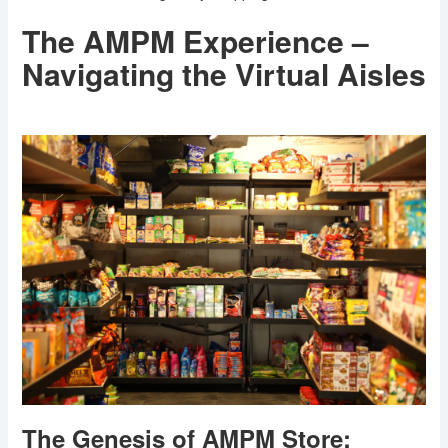
The AMPM Experience –
Navigating the Virtual Aisles
The Genesis of AMPM Store: