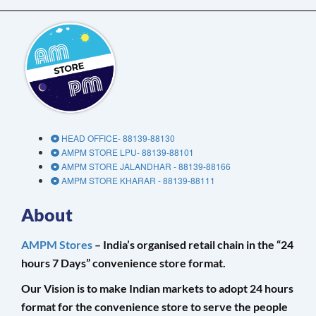
HEAD OFFICE- 88139-88130
AMPM STORE LPU- 88139-88101
AMPM STORE JALANDHAR - 88139-88166
AMPM STORE KHARAR - 88139-88111
About
AMPM Stores
– India’s organised retail chain in the “24
hours 7 Days” convenience store format.
Our Vision is to make Indian markets to adopt 24 hours
format for the convenience store to serve the people