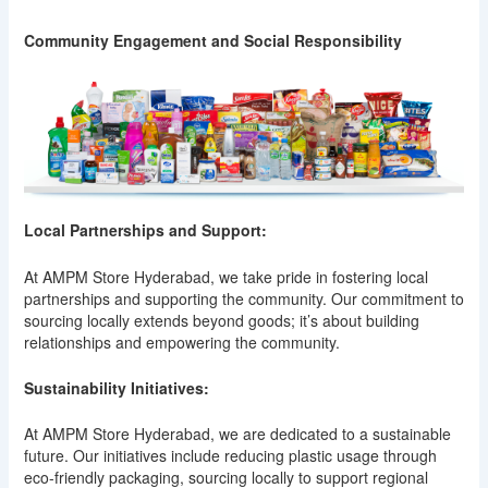
Community Engagement and Social Responsibility
Local Partnerships and Support:
At AMPM Store Hyderabad, we take pride in fostering local
partnerships and supporting the community. Our commitment to
sourcing locally extends beyond goods; it’s about building
relationships and empowering the community.
Sustainability Initiatives:
At AMPM Store Hyderabad, we are dedicated to a sustainable
future. Our initiatives include reducing plastic usage through
eco-friendly packaging, sourcing locally to support regional