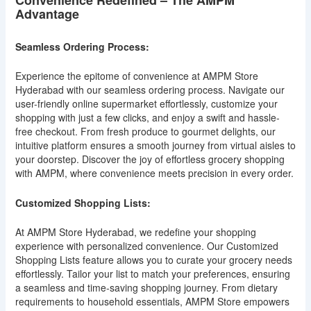
Advantage
Seamless Ordering Process:
Experience the epitome of convenience at AMPM Store
Hyderabad with our seamless ordering process. Navigate our
user-friendly online supermarket effortlessly, customize your
shopping with just a few clicks, and enjoy a swift and hassle-
free checkout. From fresh produce to gourmet delights, our
intuitive platform ensures a smooth journey from virtual aisles to
your doorstep. Discover the joy of effortless grocery shopping
with AMPM, where convenience meets precision in every order.
Customized Shopping Lists:
At AMPM Store Hyderabad, we redefine your shopping
experience with personalized convenience. Our Customized
Shopping Lists feature allows you to curate your grocery needs
effortlessly. Tailor your list to match your preferences, ensuring
a seamless and time-saving shopping journey. From dietary
requirements to household essentials, AMPM Store empowers