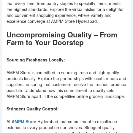
that every item, from pantry staples to specialty items, meets
the highest standards. Explore the virtual aisles for a delightful
and convenient shopping experience, where variety and
excellence converge at AMPM Store Hyderabad.
Uncompromising Quality – From
Farm to Your Doorstep
Sourcing Freshness Locally:
AMPM Store is committed to sourcing fresh and high-quality
products locally. Explore the partnerships with local farmers and
suppliers, ensuring that customers receive the freshest produce
possible. Understand how this commitment to quality sets
AMPM Store apart in the competitive online grocery landscape.
Stringent Quality Control:
At
AMPM Store
Hyderabad, our commitment to excellence
extends to every product on our shelves. Stringent quality