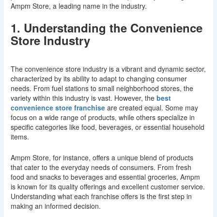
Ampm Store, a leading name in the industry.
1. Understanding the Convenience
Store Industry
The convenience store industry is a vibrant and dynamic sector,
characterized by its ability to adapt to changing consumer
needs. From fuel stations to small neighborhood stores, the
variety within this industry is vast. However, the
best
convenience store franchise
are created equal. Some may
focus on a wide range of products, while others specialize in
specific categories like food, beverages, or essential household
items.
Ampm Store, for instance, offers a unique blend of products
that cater to the everyday needs of consumers. From fresh
food and snacks to beverages and essential groceries, Ampm
is known for its quality offerings and excellent customer service.
Understanding what each franchise offers is the first step in
making an informed decision.