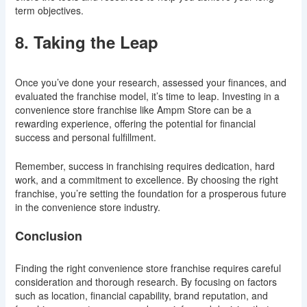
term objectives.
8. Taking the Leap
Once you’ve done your research, assessed your finances, and
evaluated the franchise model, it’s time to leap. Investing in a
convenience store franchise like Ampm Store can be a
rewarding experience, offering the potential for financial
success and personal fulfillment.
Remember, success in franchising requires dedication, hard
work, and a commitment to excellence. By choosing the right
franchise, you’re setting the foundation for a prosperous future
in the convenience store industry.
Conclusion
Finding the right convenience store franchise requires careful
consideration and thorough research. By focusing on factors
such as location, financial capability, brand reputation, and