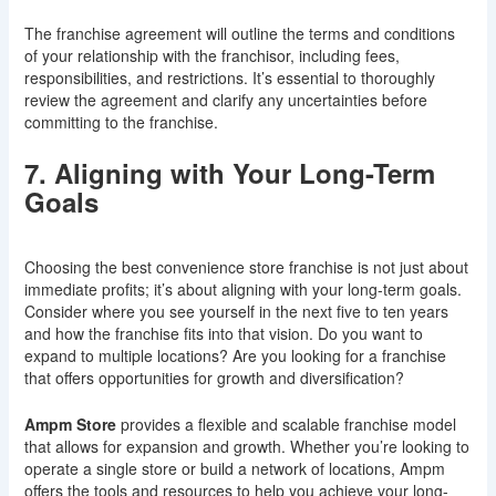
The franchise agreement will outline the terms and conditions
of your relationship with the franchisor, including fees,
responsibilities, and restrictions. It’s essential to thoroughly
review the agreement and clarify any uncertainties before
committing to the franchise.
7. Aligning with Your Long-Term
Goals
Choosing the best convenience store franchise is not just about
immediate profits; it’s about aligning with your long-term goals.
Consider where you see yourself in the next five to ten years
and how the franchise fits into that vision. Do you want to
expand to multiple locations? Are you looking for a franchise
that offers opportunities for growth and diversification?
Ampm Store
provides a flexible and scalable franchise model
that allows for expansion and growth. Whether you’re looking to
operate a single store or build a network of locations, Ampm
offers the tools and resources to help you achieve your long-