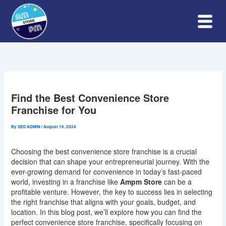
Skip
to
content
Find the Best Convenience Store
Franchise for You
By
SEO ADMIN
/
August 16, 2024
Choosing the best convenience store franchise is a crucial
decision that can shape your entrepreneurial journey. With the
ever-growing demand for convenience in today’s fast-paced
world, investing in a franchise like
Ampm Store
can be a
profitable venture. However, the key to success lies in selecting
the right franchise that aligns with your goals, budget, and
location. In this blog post, we’ll explore how you can find the
perfect convenience store franchise, specifically focusing on