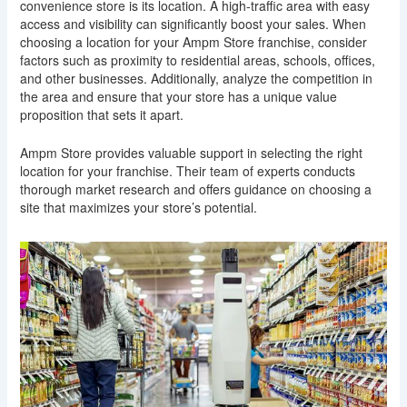
convenience store is its location. A high-traffic area with easy
access and visibility can significantly boost your sales. When
choosing a location for your Ampm Store franchise, consider
factors such as proximity to residential areas, schools, offices,
and other businesses. Additionally, analyze the competition in
the area and ensure that your store has a unique value
proposition that sets it apart.
Ampm Store provides valuable support in selecting the right
location for your franchise. Their team of experts conducts
thorough market research and offers guidance on choosing a
site that maximizes your store’s potential.