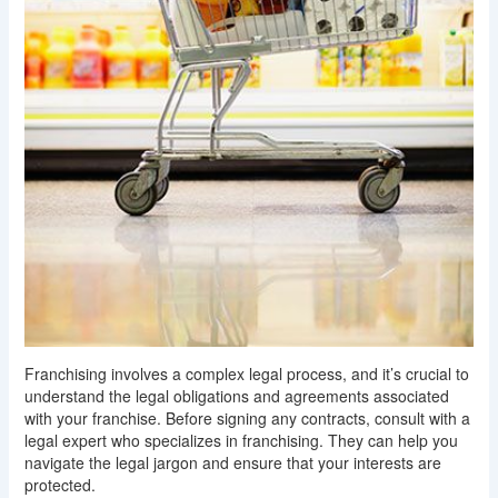
Franchising involves a complex legal process, and it’s crucial to
understand the legal obligations and agreements associated
with your franchise. Before signing any contracts, consult with a
legal expert who specializes in franchising. They can help you
navigate the legal jargon and ensure that your interests are
protected.