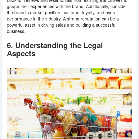
gauge their experiences with the brand. Additionally, consider
the brand’s market position, customer loyalty, and overall
performance in the industry. A strong reputation can be a
powerful asset in driving sales and building a successful
business.
6. Understanding the Legal
Aspects