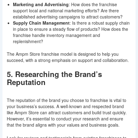
Marketing and Advertising
: How does the franchise
support local and national marketing efforts? Are there
established advertising campaigns to attract customers?
Supply Chain Management
: Is there a robust supply chain
in place to ensure a steady flow of products? How does the
franchise handle inventory management and
replenishment?
The Ampm Store franchise model is designed to help you
succeed, with a strong emphasis on support and collaboration.
5. Researching the Brand’s
Reputation
The reputation of the brand you choose to franchise is vital to
your business’s success. A well-known and respected brand
like Ampm Store can attract customers and build trust quickly.
However, it’s essential to conduct your research and ensure
that the brand aligns with your values and business goals.
Look for reviews and testimonials from existing franchisees to