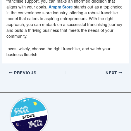
franchise support, you can make an informed decision that
aligns with your goals.
Ampm Store
stands out as a top choice
in the convenience store industry, offering a robust franchise
model that caters to aspiring entrepreneurs. With the right
approach, you can embark on a successful franchising journey
and build a thriving business that meets the needs of your
community.
Invest wisely, choose the right franchise, and watch your
business flourish!
PREVIOUS
NEXT