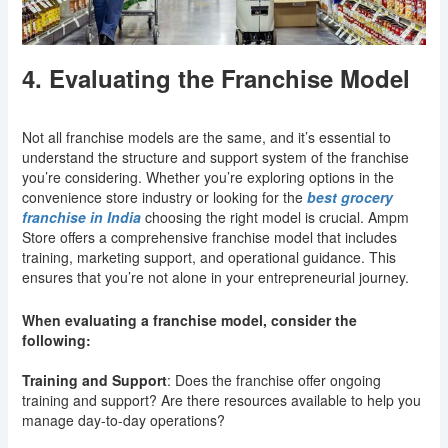
4. Evaluating the Franchise Model
Not all franchise models are the same, and it’s essential to
understand the structure and support system of the franchise
you’re considering. Whether you’re exploring options in the
convenience store industry or looking for the
best grocery
franchise in India
choosing the right model is crucial. Ampm
Store offers a comprehensive franchise model that includes
training, marketing support, and operational guidance. This
ensures that you’re not alone in your entrepreneurial journey.
When evaluating a franchise model, consider the
following:
Training and Support
: Does the franchise offer ongoing
training and support? Are there resources available to help you
manage day-to-day operations?