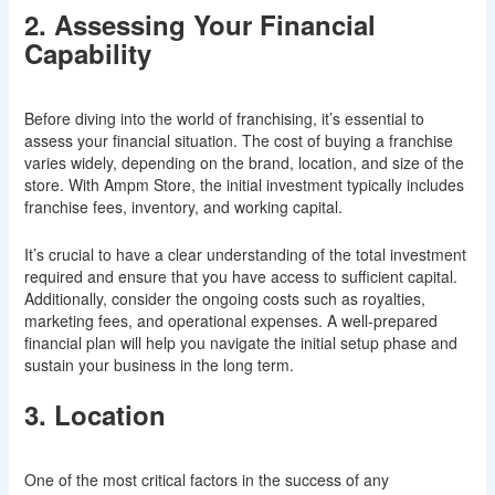
2. Assessing Your Financial
Capability
Before diving into the world of franchising, it’s essential to
assess your financial situation. The cost of buying a franchise
varies widely, depending on the brand, location, and size of the
store. With Ampm Store, the initial investment typically includes
franchise fees, inventory, and working capital.
It’s crucial to have a clear understanding of the total investment
required and ensure that you have access to sufficient capital.
Additionally, consider the ongoing costs such as royalties,
marketing fees, and operational expenses. A well-prepared
financial plan will help you navigate the initial setup phase and
sustain your business in the long term.
3. Location
One of the most critical factors in the success of any