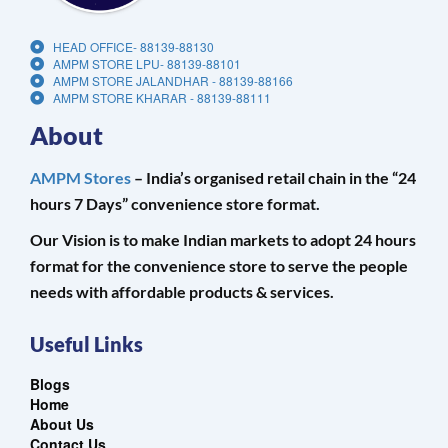
HEAD OFFICE- 88139-88130
AMPM STORE LPU- 88139-88101
AMPM STORE JALANDHAR - 88139-88166
AMPM STORE KHARAR - 88139-88111
About
AMPM Stores
– India’s organised retail chain in the “24
hours 7 Days” convenience store format.
Our Vision is to make Indian markets to adopt 24 hours
format for the convenience store to serve the people
needs with affordable products & services.
Useful Links
Blogs
Home
About Us
Contact Us