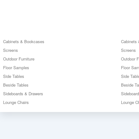
Cabinets & Bookcases
Cabinets
Screens
Screens
Outdoor Furniture
Outdoor F
Floor Samples
Floor Sa
Side Tables
Side Tabl
Beside Tables
Beside Ta
Sideboards & Drawers
Sideboar
Lounge Chairs
Lounge Ch