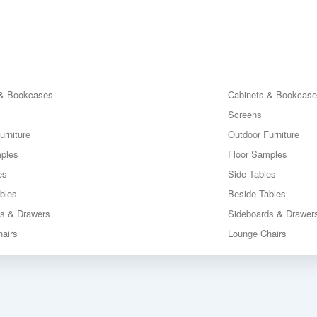
 & Bookcases
Cabinets & Bookcas
Screens
urniture
Outdoor Furniture
mples
Floor Samples
es
Side Tables
bles
Beside Tables
ds & Drawers
Sideboards & Drawer
airs
Lounge Chairs